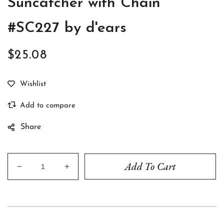
Suncatcher with Chain
#SC227 by d'ears
$25.08
Regular
price
Share
Add To Cart
Decrease
Increase
quantity
quantity
for
for
Brown
Brown
Spaniel
Spaniel
Acrylic
Acrylic