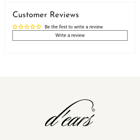
Customer Reviews
Be the first to write a review
Write a review