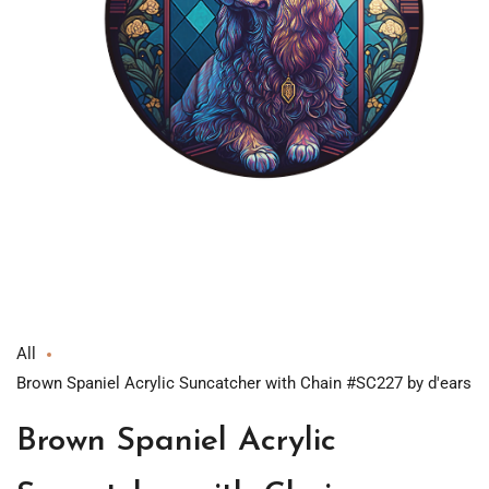
Open
media
1
in
modal
All
Brown Spaniel Acrylic Suncatcher with Chain #SC227 by d'ears
Brown Spaniel Acrylic