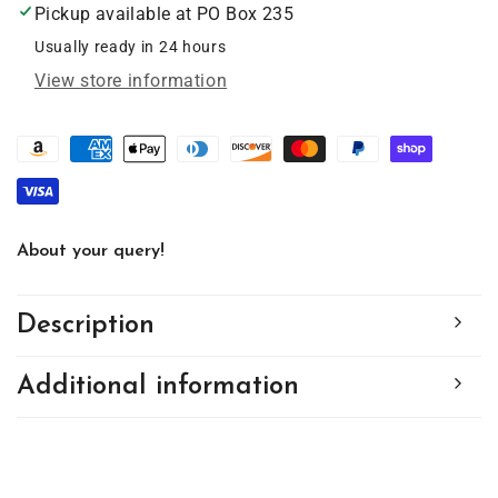
Pickup available at
PO Box 235
Suncatcher
Suncatcher
with
with
Usually ready in 24 hours
Chain
Chain
View store information
#SC227
#SC227
by
by
d&#39;ears
d&#39;ears
About your query!
Description
Additional information