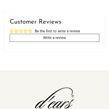
Customer Reviews
Be the first to write a review
Write a review