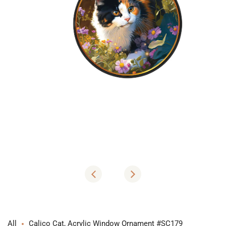
Open
media
1
in
modal
All
Calico Cat, Acrylic Window Ornament #SC179