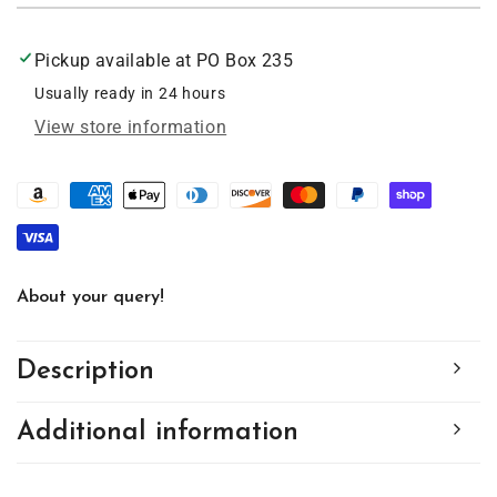
Cat,
Cat,
Acrylic
Acrylic
Pickup available at
PO Box 235
Window
Window
Ornament
Ornament
Usually ready in 24 hours
#SC179
#SC179
View store information
About your query!
Description
Additional information