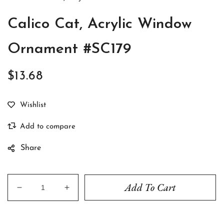
Calico Cat, Acrylic Window
Ornament #SC179
$13.68
Regular
price
Share
Add To Cart
Decrease
Increase
quantity
quantity
for
for
Calico
Calico