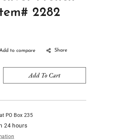
Item# 2282
Share
Add To Cart
rease
ntity
ribbean
rings,
rling
 at
PO Box 235
ver
ench
in 24 hours
ks,
mation
m#