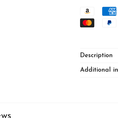
2282
22
Description
Additional i
ews