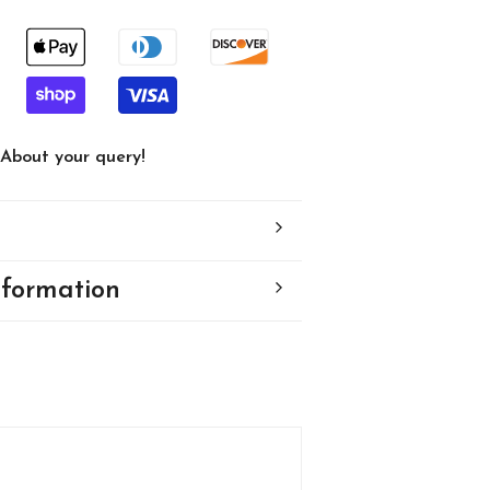
82
About your query!
nformation