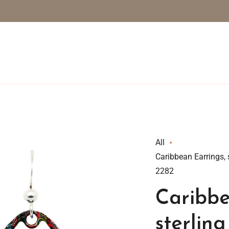
All
Caribbean Earrings, 
2282
Caribbe
sterling