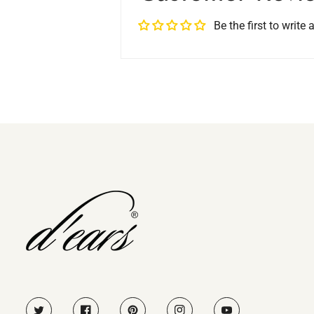
Be the first to write 