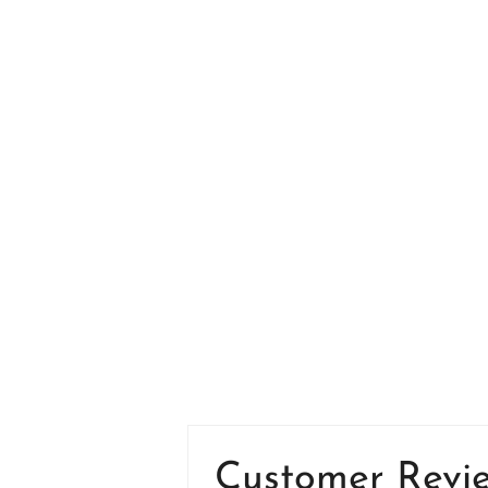
Customer Revi