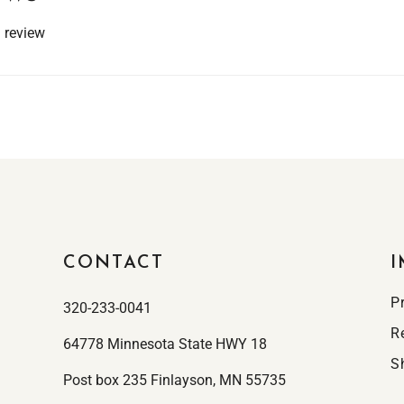
a review
CONTACT
I
P
320-233-0041
R
64778 Minnesota State HWY 18
S
Post box 235 Finlayson, MN 55735