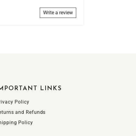
Write a review
MPORTANT LINKS
rivacy Policy
eturns and Refunds
hipping Policy