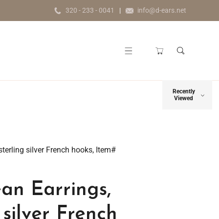
320 - 233 - 0041
info@d-ears.net
Recently
Viewed
sterling silver French hooks, Item#
an Earrings,
 silver French