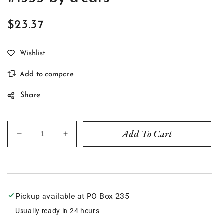
$23.37
Regular
price
Share
Add To Cart
Decrease
Increase
quantity
quantity
for
for
The
The
Great
Great
Wave
Wave
Pickup available at
PO Box 235
-
-
Earrings
Earrings
Usually ready in 24 hours