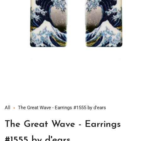
Open
media
1
in
modal
All
The Great Wave - Earrings #1555 by d'ears
The Great Wave - Earrings
#1555 by d'ears