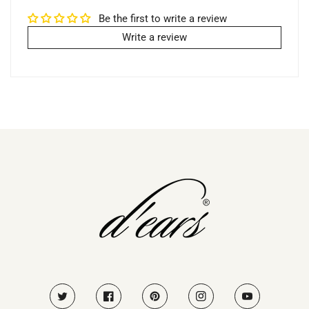
Be the first to write a review
Write a review