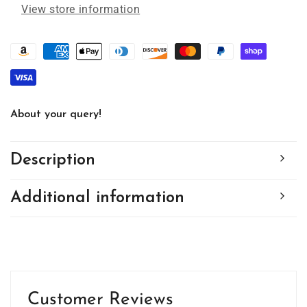
#1555
#1555
View store information
by
by
d&#39;ears
d&#39;ears
About your query!
Description
Additional information
Customer Reviews