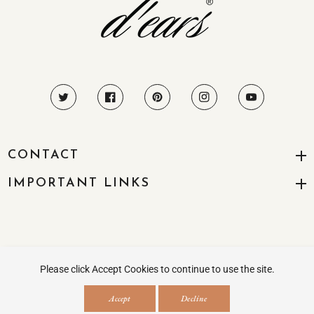
CONTACT
IMPORTANT LINKS
© 2026
All Right Reserved
Please click Accept Cookies to continue to use the site.
Payment
Accept
Decline
methods