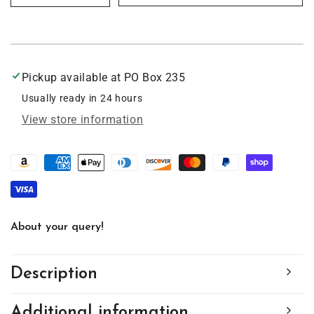
quantity
quantity
for
for
German
German
Shorthair
Shorthair
Pup,
Pup,
Pickup available at
PO Box 235
Acrylic
Acrylic
Window
Window
Usually ready in 24 hours
Ornament
Ornament
View store information
#SC198
#SC198
About your query!
Description
Additional information