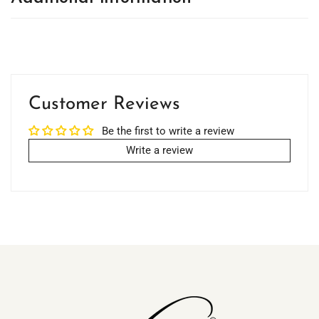
Customer Reviews
Be the first to write a review
Write a review