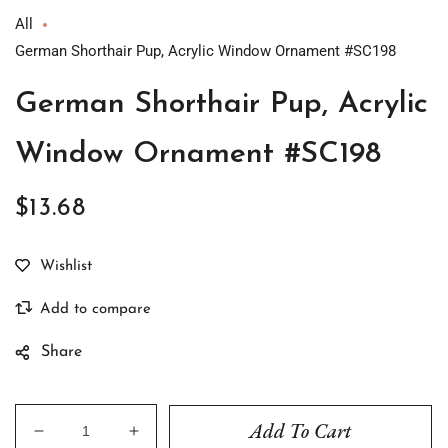
All
German Shorthair Pup, Acrylic Window Ornament #SC198
German Shorthair Pup, Acrylic
Window Ornament #SC198
$13.68
Regular
price
Share
Add To Cart
Decrease
Increase