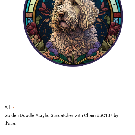
Open
media
1
in
modal
All
Golden Doodle Acrylic Suncatcher with Chain #SC137 by
d'ears