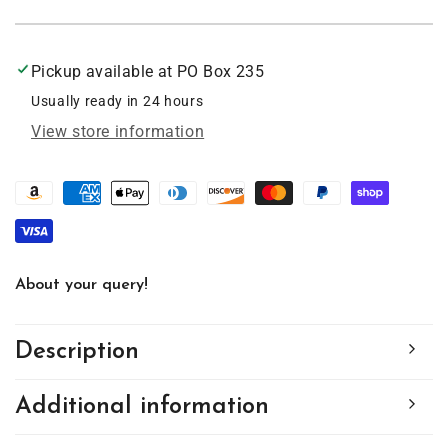
Golden
Golden
Doodle
Doodle
Acrylic
Acrylic
Pickup available at
PO Box 235
Suncatcher
Suncatcher
with
with
Usually ready in 24 hours
Chain
Chain
View store information
#SC137
#SC137
by
by
d&#39;ears
d&#39;ears
About your query!
Description
Additional information