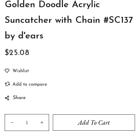
Golden Doodle Acrylic
Suncatcher with Chain #SC137
by d'ears
$25.08
Regular
price
Share
Add To Cart
Decrease
Increase
quantity
quantity
for
for