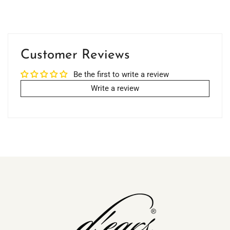
Customer Reviews
Be the first to write a review
Write a review