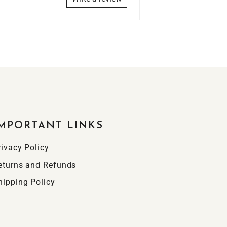
MPORTANT LINKS
rivacy Policy
eturns and Refunds
hipping Policy