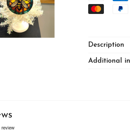
Description
Additional i
ews
a review