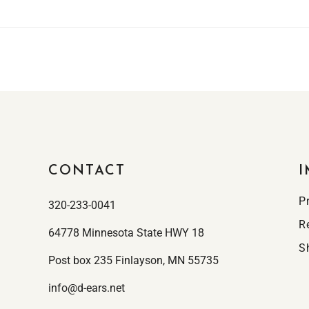
CONTACT
I
P
320-233-0041
R
64778 Minnesota State HWY 18
S
Post box 235 Finlayson, MN 55735
info@d-ears.net