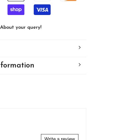
About your query!
nformation
Write a review