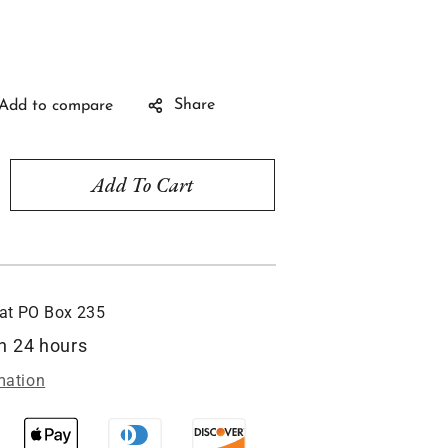
Share
Add To Cart
rease
ntity
neycomb
e,
ylic
 at
PO Box 235
ndow
nament
in 24 hours
C219
mation