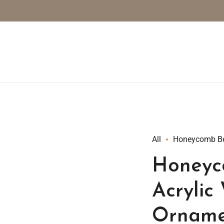
All
Honeycomb Be
Honeyc
Acrylic
Orname