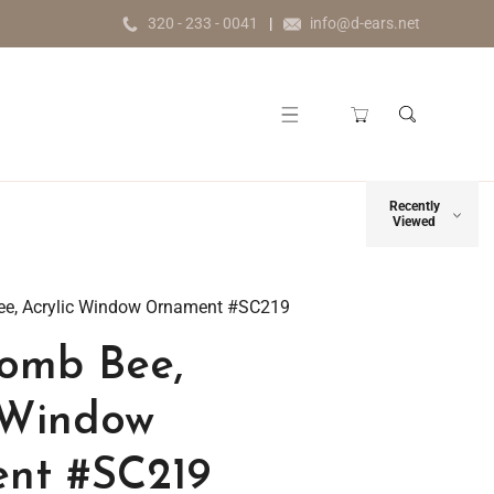
320 - 233 - 0041
info@d-ears.net
Recently
Viewed
e, Acrylic Window Ornament #SC219
omb Bee,
 Window
nt #SC219