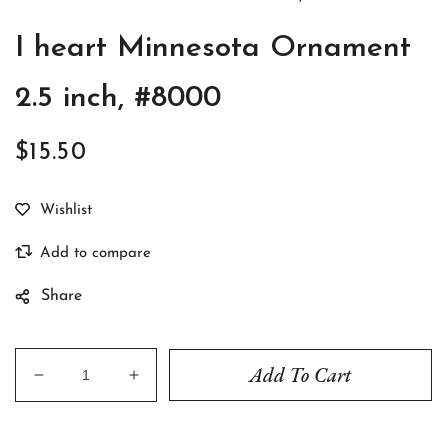
I heart Minnesota Ornament
2.5 inch, #8000
$15.50
Regular
price
Share
Add To Cart
Decrease
Increase
quantity
quantity
for
for
I
I