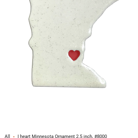
Open
media
1
in
modal
All
I heart Minnesota Ornament 2.5 inch, #8000