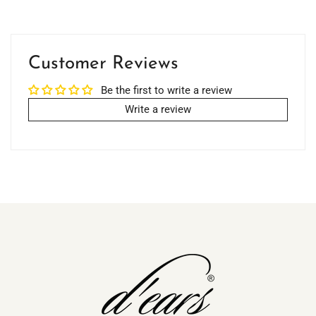
Customer Reviews
Be the first to write a review
Write a review