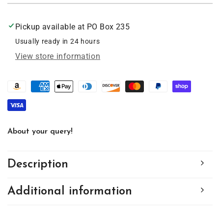
heart
heart
Minnesota
Minnesota
Pickup available at
PO Box 235
Ornament
Ornament
2.5
2.5
Usually ready in 24 hours
inch,
inch,
View store information
#8000
#8000
About your query!
Description
Additional information