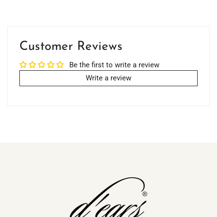
Customer Reviews
Be the first to write a review
Write a review