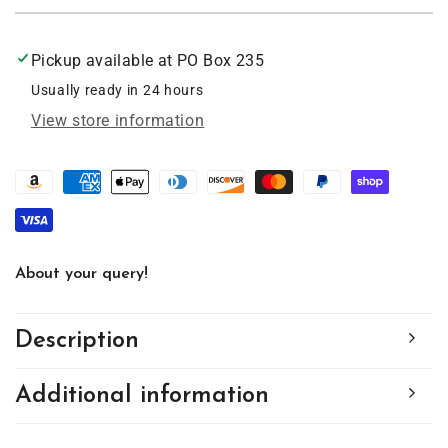
Moose
Moose
Art
Art
Acrylic
Acrylic
Pickup available at
PO Box 235
Suncatcher
Suncatcher
with
with
Usually ready in 24 hours
Chain
Chain
View store information
#SC144
#SC144
by
by
d&#39;ears
d&#39;ears
About your query!
Description
Additional information