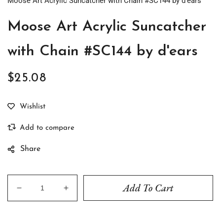
Moose Art Acrylic Suncatcher with Chain #SC144 by d'ears
Moose Art Acrylic Suncatcher
with Chain #SC144 by d'ears
$25.08
Regular
price
Share
Add To Cart
Decrease
Increase
quantity
quantity
for
for