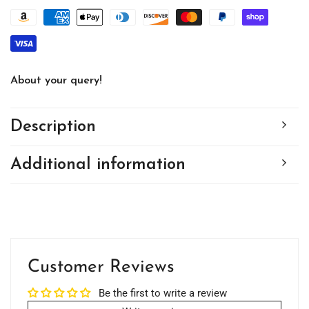
About your query!
Description
Additional information
Customer Reviews
Be the first to write a review