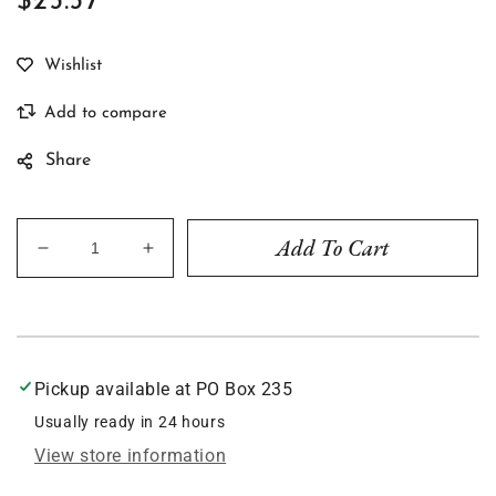
$23.37
Regular
price
Share
Add To Cart
Decrease
Increase
quantity
quantity
for
for
Rainbow
Rainbow
#1839
#1839
Pickup available at
PO Box 235
Usually ready in 24 hours
View store information