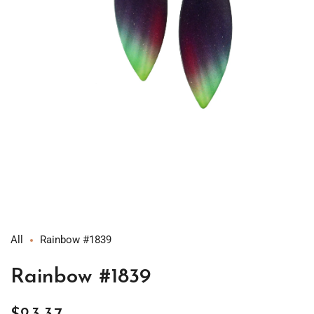
Open
media
1
in
modal
All
Rainbow #1839
Rainbow #1839