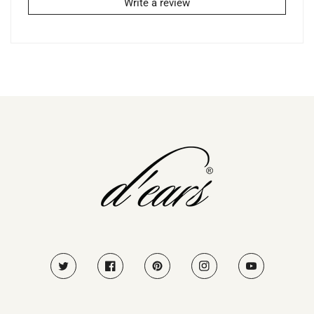
Write a review