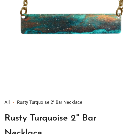
Open
media
1
in
modal
All
Rusty Turquoise 2" Bar Necklace
Rusty Turquoise 2" Bar
Necklace