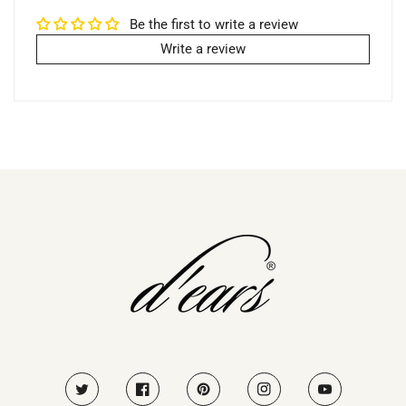
Be the first to write a review
Write a review