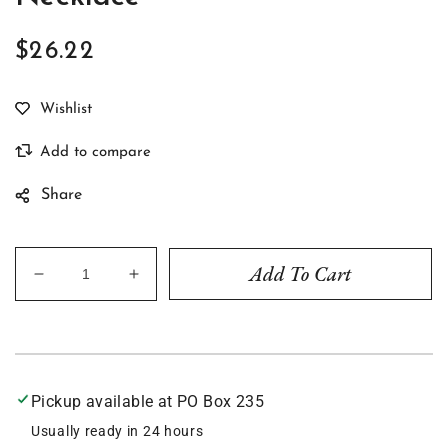
$26.22
Regular
price
Share
Add To Cart
Decrease
Increase
quantity
quantity
for
for
Rusty
Rusty
Turquoise
Turquoise
2&quot;
2&quot;
Pickup available at
PO Box 235
Bar
Bar
Necklace
Necklace
Usually ready in 24 hours