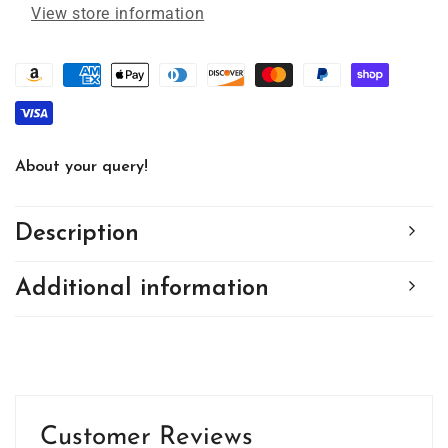
View store information
About your query!
Description
Additional information
Customer Reviews